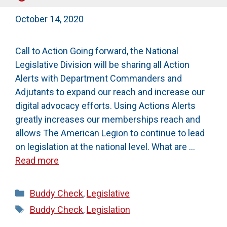
October 14, 2020
Call to Action Going forward, the National
Legislative Division will be sharing all Action
Alerts with Department Commanders and
Adjutants to expand our reach and increase our
digital advocacy efforts. Using Actions Alerts
greatly increases our memberships reach and
allows The American Legion to continue to lead
on legislation at the national level. What are …
Read more
Categories
Buddy Check
,
Legislative
Tags
Buddy Check
,
Legislation