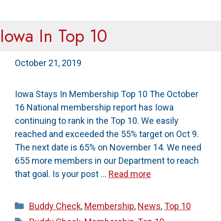
Iowa In Top 10
October 21, 2019
Iowa Stays In Membership Top 10 The October
16 National membership report has Iowa
continuing to rank in the Top 10. We easily
reached and exceeded the 55% target on Oct 9.
The next date is 65% on November 14. We need
655 more members in our Department to reach
that goal. Is your post …
Read more
Categories
Buddy Check
,
Membership
,
News
,
Top 10
Tags