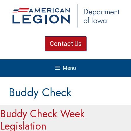
Skip
to
content
Contact Us
Menu
Buddy Check
Buddy Check Week
Legislation