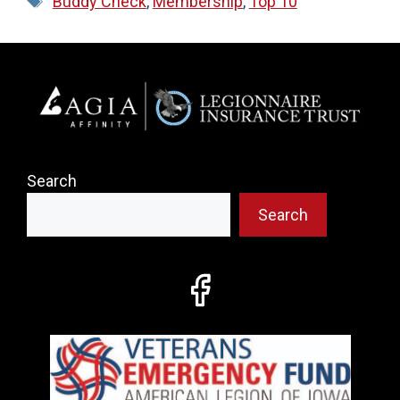
Buddy Check
,
Membership
,
Top 10
Search
Search