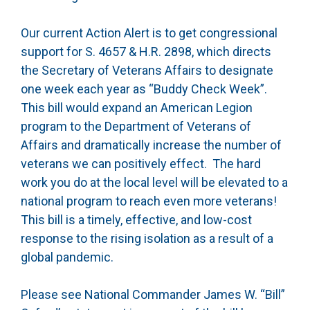
Our current Action Alert is to get congressional
support for S. 4657 & H.R. 2898, which directs
the Secretary of Veterans Affairs to designate
one week each year as “Buddy Check Week”.
This bill would expand an American Legion
program to the Department of Veterans of
Affairs and dramatically increase the number of
veterans we can positively effect. The hard
work you do at the local level will be elevated to a
national program to reach even more veterans!
This bill is a timely, effective, and low-cost
response to the rising isolation as a result of a
global pandemic.
Please see National Commander James W. “Bill”