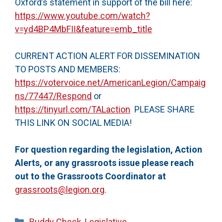
Oxford’s statement in support of the bill here:
https://www.youtube.com/watch?
v=yd4BP4MbFII&feature=emb_title
CURRENT ACTION ALERT FOR DISSEMINATION
TO POSTS AND MEMBERS:
https://votervoice.net/AmericanLegion/Campaig
ns/77447/Respond
or
https://tinyurl.com/TALaction
PLEASE SHARE
THIS LINK ON SOCIAL MEDIA!
For question regarding the legislation, Action
Alerts, or any grassroots issue please reach
out to the Grassroots Coordinator at
grassroots@legion.org
.
Categories
Buddy Check
,
Legislative