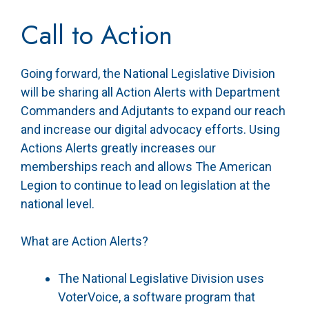
Call to Action
Going forward, the National Legislative Division
will be sharing all Action Alerts with Department
Commanders and Adjutants to expand our reach
and increase our digital advocacy efforts. Using
Actions Alerts greatly increases our
memberships reach and allows The American
Legion to continue to lead on legislation at the
national level.
What are Action Alerts?
The National Legislative Division uses
VoterVoice, a software program that