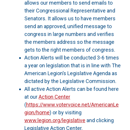
allows our members to send emails to
their Congressional Representative and
Senators. It allows us to have members
send an approved, unified message to
congress in large numbers and verifies
the members address so the message
gets to the right members of congress.
Action Alerts will be conducted 3-6 times
a year on legislation that is in line with The
American Legion’s Legislative Agenda as
dictated by the Legislative Commission.
All active Action Alerts can be found here
at our
Action Center
(
https://www.votervoice.net/AmericanLe
gion/home
) or by visiting
www.legion.org/legislative
and clicking
Legislative Action Center.