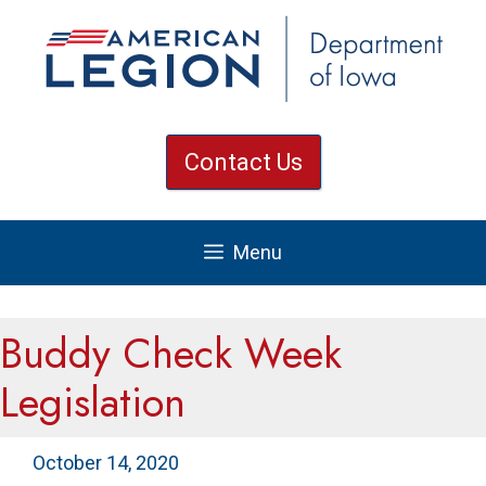
Skip
to
content
Contact Us
Menu
Buddy Check Week
Legislation
October 14, 2020