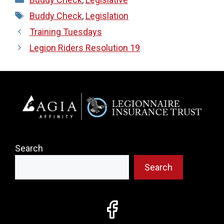
Tags
Buddy Check
,
Legislation
Training Tuesdays
Legion Riders Resolution 19
Search
Search