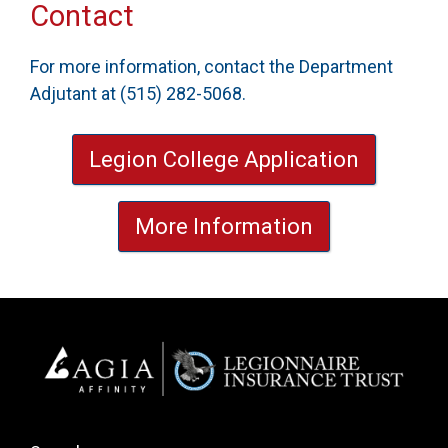
Contact
For more information, contact the Department
Adjutant at (515) 282-5068.
Legion College Application
More Information