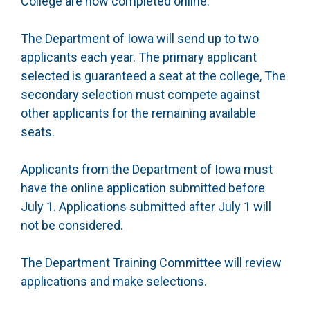
College are now completed online.
The Department of Iowa will send up to two
applicants each year. The primary applicant
selected is guaranteed a seat at the college, The
secondary selection must compete against
other applicants for the remaining available
seats.
Applicants from the Department of Iowa must
have the online application submitted before
July 1. Applications submitted after July 1 will
not be considered.
The Department Training Committee will review
applications and make selections.