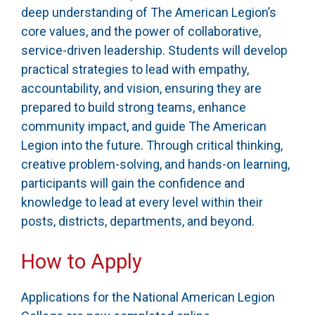
deep understanding of The American Legion’s
core values, and the power of collaborative,
service-driven leadership. Students will develop
practical strategies to lead with empathy,
accountability, and vision, ensuring they are
prepared to build strong teams, enhance
community impact, and guide The American
Legion into the future. Through critical thinking,
creative problem-solving, and hands-on learning,
participants will gain the confidence and
knowledge to lead at every level within their
posts, districts, departments, and beyond.
How to Apply
Applications for the National American Legion