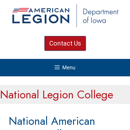
Skip
to
content
Contact Us
Menu
National Legion College
National American