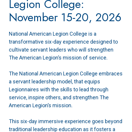
Legion College:
November 15-20, 2026
National American Legion College is a
transformative six-day experience designed to
cultivate servant leaders who will strengthen
The American Legion’s mission of service.
The National American Legion College embraces
a servant leadership model, that equips
Legionnaires with the skills to lead through
service, inspire others, and strengthen The
American Legion’s mission.
This six-day immersive experience goes beyond
traditional leadership education as it fosters a