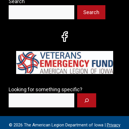
Search
Search
Looking for something specific?
© 2026 The American Legion Department of Iowa |
Privacy