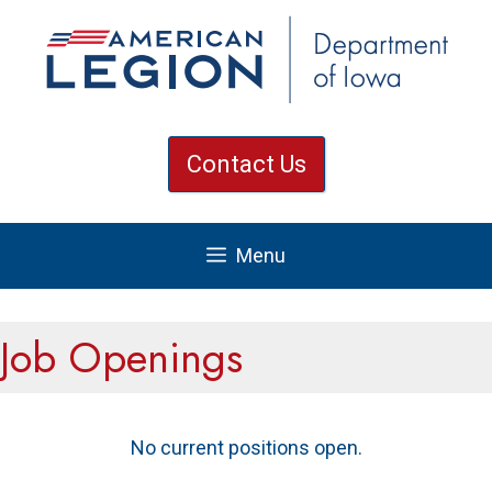
Skip
to
content
Contact Us
Menu
Job Openings
No current positions open.