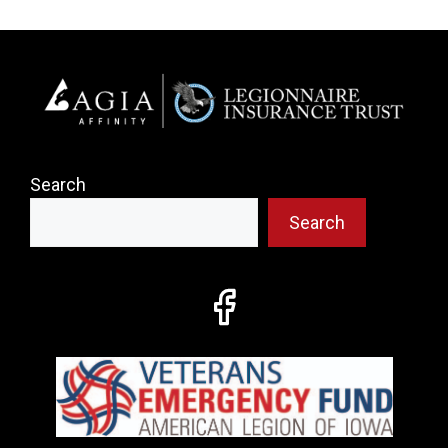
Search
Search