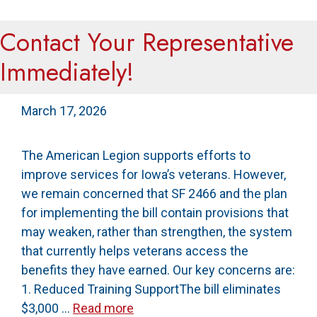
Contact Your Representative
Immediately!
March 17, 2026
The American Legion supports efforts to
improve services for Iowa’s veterans. However,
we remain concerned that SF 2466 and the plan
for implementing the bill contain provisions that
may weaken, rather than strengthen, the system
that currently helps veterans access the
benefits they have earned. Our key concerns are:
1. Reduced Training SupportThe bill eliminates
$3,000 …
Read more