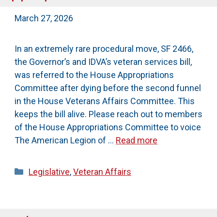
March 27, 2026
In an extremely rare procedural move, SF 2466,
the Governor’s and IDVA’s veteran services bill,
was referred to the House Appropriations
Committee after dying before the second funnel
in the House Veterans Affairs Committee. This
keeps the bill alive. Please reach out to members
of the House Appropriations Committee to voice
The American Legion of …
Read more
Categories
Legislative
,
Veteran Affairs