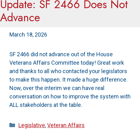
Update: SF 2466 Does Not
Advance
March 18, 2026
SF 2466 did not advance out of the House
Veterans Affairs Committee today! Great work
and thanks to all who contacted your legislators
to make this happen. It made a huge difference.
Now, over the interim we can have real
conversation on how to improve the system with
ALL stakeholders at the table.
Categories
Legislative
,
Veteran Affairs