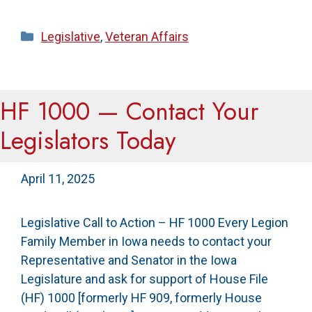
Categories
Legislative
,
Veteran Affairs
HF 1000 — Contact Your
Legislators Today
April 11, 2025
Legislative Call to Action – HF 1000 Every Legion
Family Member in Iowa needs to contact your
Representative and Senator in the Iowa
Legislature and ask for support of House File
(HF) 1000 [formerly HF 909, formerly House