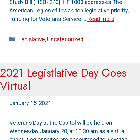
Study Bill (HSB) 243]. HF 1000 addresses The
American Legion of Iowa’s top legislative priority,
Funding for Veterans Service …
Read more
Categories
Legislative
,
Uncategorized
2021 Legistlative Day Goes
Virtual
January 15, 2021
Veterans Day at the Capitol will be held on
Wednesday January 20, at 10:30 am as a virtual
event. Legionnaires are encouraged to view the