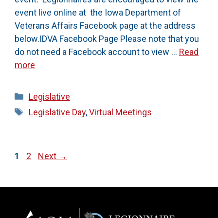
event live online at the Iowa Department of
Veterans Affairs Facebook page at the address
below.IDVA Facebook Page Please note that you
do not need a Facebook account to view …
Read
more
Categories
Legislative
Tags
Legislative Day
,
Virtual Meetings
Page
Page
1
2
Next
→