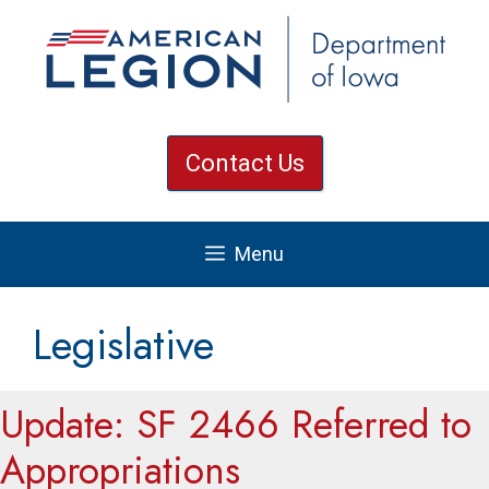
Skip
to
content
Contact Us
Menu
Legislative
Update: SF 2466 Referred to
Appropriations