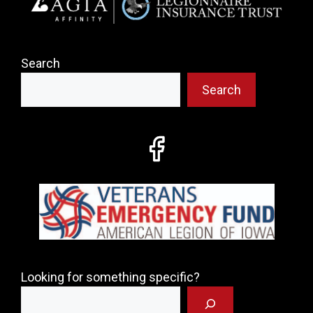
Search
Search
Looking for something specific?