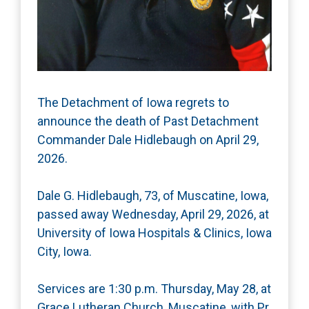
The Detachment of Iowa regrets to
announce the death of Past Detachment
Commander Dale Hidlebaugh on April 29,
2026.
Dale G. Hidlebaugh, 73, of Muscatine, Iowa,
passed away Wednesday, April 29, 2026, at
University of Iowa Hospitals & Clinics, Iowa
City, Iowa.
Services are 1:30 p.m. Thursday, May 28, at
Grace Lutheran Church, Muscatine, with Pr.