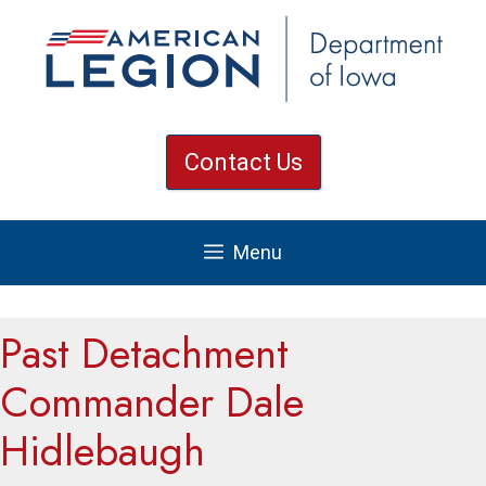
Skip
to
content
Contact Us
Menu
Past Detachment
Commander Dale
Hidlebaugh