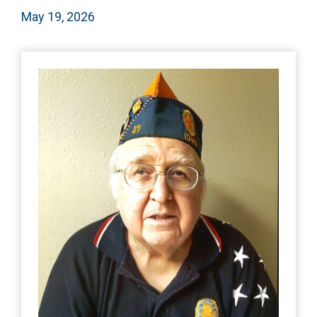
May 19, 2026