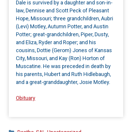
Dale is survived by a daughter and son-in-
law, Dennise and Scott Peck of Pleasant
Hope, Missouri; three grandchildren, Aubri
(Levi) Motley, Autumn Potter, and Austin
Potter; great-grandchildren, Piper, Dusty,
and Eliza, Ryder and Roper; and his
cousins, Dottie (Gerom) Jones of Kansas
City, Missouri, and Kay (Ron) Horton of
Muscatine. He was preceded in death by
his parents, Hubert and Ruth Hidlebaugh,
and a great-granddaughter, Josie Motley.
Obituary
Categories