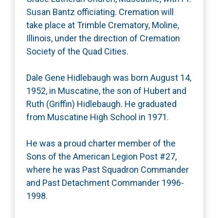
Susan Bantz officiating. Cremation will
take place at Trimble Crematory, Moline,
Illinois, under the direction of Cremation
Society of the Quad Cities.
Dale Gene Hidlebaugh was born August 14,
1952, in Muscatine, the son of Hubert and
Ruth (Griffin) Hidlebaugh. He graduated
from Muscatine High School in 1971.
He was a proud charter member of the
Sons of the American Legion Post #27,
where he was Past Squadron Commander
and Past Detachment Commander 1996-
1998.