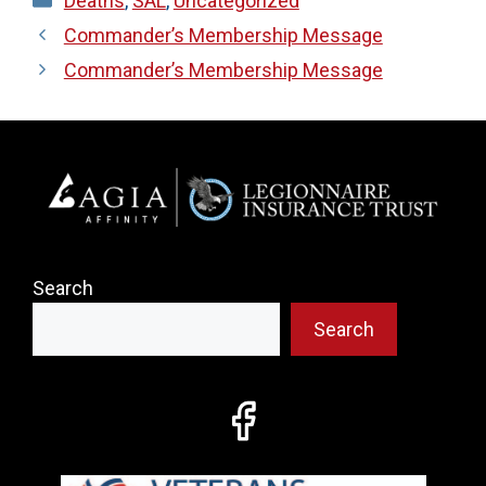
Deaths
,
SAL
,
Uncategorized
Commander’s Membership Message
Commander’s Membership Message
Search
Search