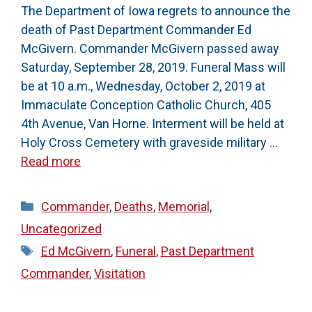
The Department of Iowa regrets to announce the
death of Past Department Commander Ed
McGivern. Commander McGivern passed away
Saturday, September 28, 2019. Funeral Mass will
be at 10 a.m., Wednesday, October 2, 2019 at
Immaculate Conception Catholic Church, 405
4th Avenue, Van Horne. Interment will be held at
Holy Cross Cemetery with graveside military …
Read more
Categories
Commander
,
Deaths
,
Memorial
,
Uncategorized
Tags
Ed McGivern
,
Funeral
,
Past Department
Commander
,
Visitation