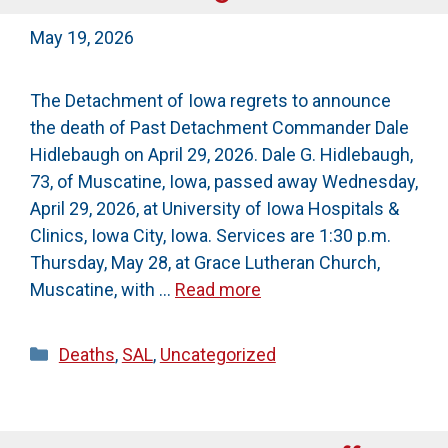
May 19, 2026
The Detachment of Iowa regrets to announce
the death of Past Detachment Commander Dale
Hidlebaugh on April 29, 2026. Dale G. Hidlebaugh,
73, of Muscatine, Iowa, passed away Wednesday,
April 29, 2026, at University of Iowa Hospitals &
Clinics, Iowa City, Iowa. Services are 1:30 p.m.
Thursday, May 28, at Grace Lutheran Church,
Muscatine, with …
Read more
Categories
Deaths
,
SAL
,
Uncategorized