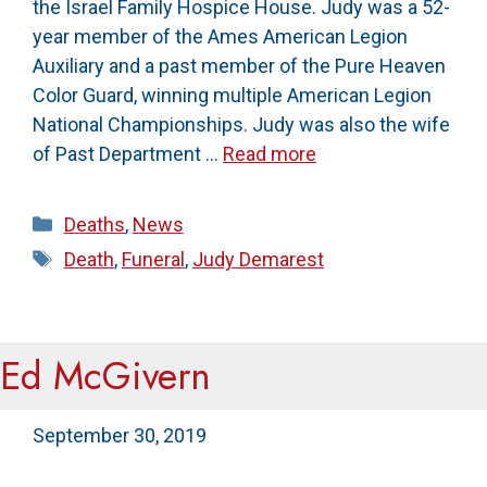
the Israel Family Hospice House. Judy was a 52-
year member of the Ames American Legion
Auxiliary and a past member of the Pure Heaven
Color Guard, winning multiple American Legion
National Championships. Judy was also the wife
of Past Department …
Read more
Categories
Deaths
,
News
Tags
Death
,
Funeral
,
Judy Demarest
Ed McGivern
September 30, 2019