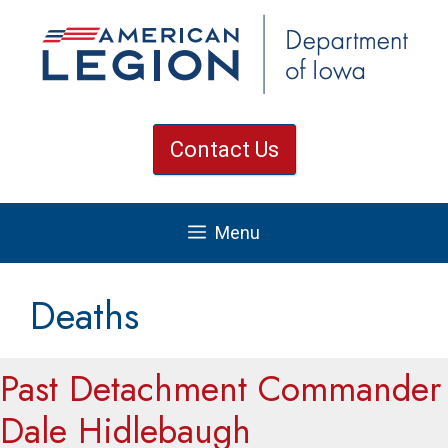
Skip
to
content
Contact Us
Menu
Deaths
Past Detachment Commander
Dale Hidlebaugh