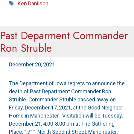
Tags
Ken Danilson
Past Deparment Commander
Ron Struble
December 20, 2021
The Department of Iowa regrets to announce the
death of Past Department Commander Ron
Struble. Commander Struble passed away on
Friday, December 17, 2021, at the Good Neighbor
Home in Manchester. Visitation will be Tuesday,
December 21, 4:00-8:00 pm at The Gathering
Place, 1711 North Second Street, Manchester,