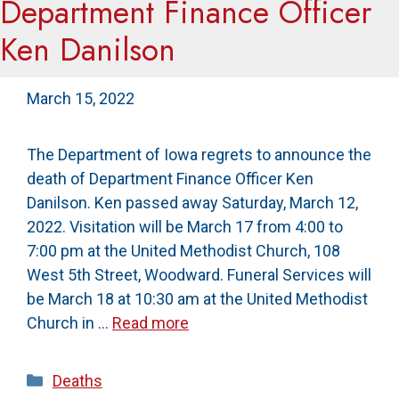
Department Finance Officer
Ken Danilson
March 15, 2022
The Department of Iowa regrets to announce the
death of Department Finance Officer Ken
Danilson. Ken passed away Saturday, March 12,
2022. Visitation will be March 17 from 4:00 to
7:00 pm at the United Methodist Church, 108
West 5th Street, Woodward. Funeral Services will
be March 18 at 10:30 am at the United Methodist
Church in …
Read more
Categories
Deaths