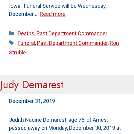
Iowa. Funeral Service will be Wednesday,
December …
Read more
Categories
Deaths
,
Past Department Commander
Tags
Funeral
,
Past Department Commander
,
Ron
Struble
Judy Demarest
December 31, 2019
Judith Nadine Demarest, age 75, of Ames,
passed away on Monday, December 30, 2019 at