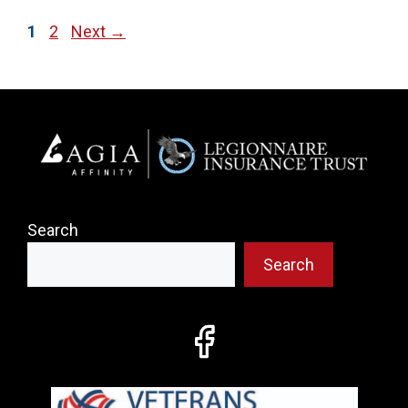
Page
Page
1
2
Next
→
Search
Search