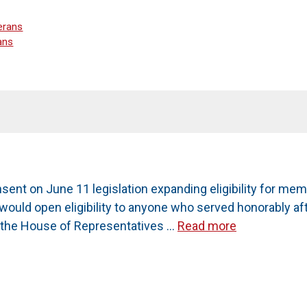
erans
ans
nt on June 11 legislation expanding eligibility for me
4, would open eligibility to anyone who served honorably 
o the House of Representatives …
Read more