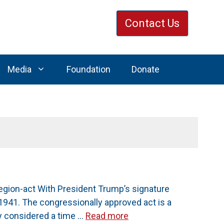
Contact Us
Media
Foundation
Donate
gion-act With President Trump’s signature
1941. The congressionally approved act is a
y considered a time …
Read more