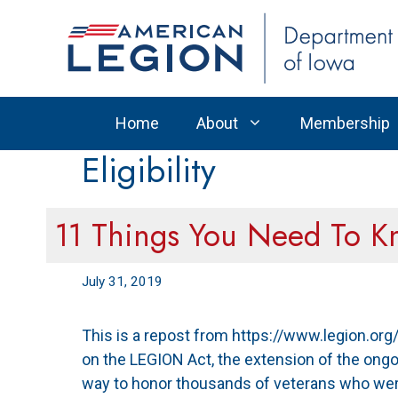
Skip
to
content
Home
About
Membership
Eligibility
11 Things You Need To 
July 31, 2019
This is a repost from https://www.legion.o
on the LEGION Act, the extension of the ongo
way to honor thousands of veterans who were