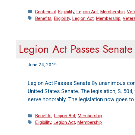
Categories
Centennial
,
Eligibility
,
Legion Act
,
Membership
,
Vet
Tags
Benefits
,
Eligibility
,
Legion Act
,
Membership
,
Veter
Legion Act Passes Senate
June 24, 2019
Legion Act Passes Senate By unanimous conse
United States Senate. The legislation, S. 50
serve honorably. The legislation now goes t
Categories
Benefits
,
Legion Act
,
Membership
Tags
Eligibility
,
Legion Act
,
Membership