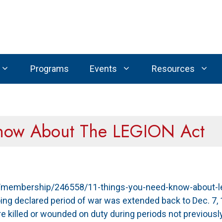
Programs
Events
Resources
Know About The LEGION Act
rg/membership/246558/11-things-you-need-know-about-le
ing declared period of war was extended back to Dec. 7, 
 killed or wounded on duty during periods not previousl