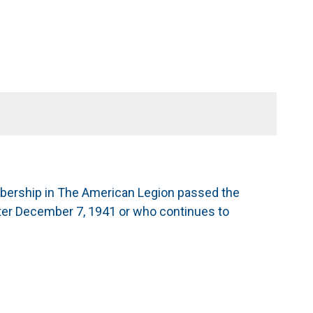
mbership in The American Legion passed the
after December 7, 1941 or who continues to