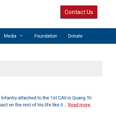
Contact Us
Media
Foundation
Donate
nfantry attached to the 1st CAV in Quang Tri
t on the rest of his life like it …
Read more