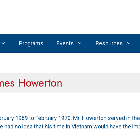
Programs
Events
Resources
ames Howerton
ary 1969 to February 1970. Mr. Howerton served in the I
e had no idea that his time in Vietnam would have the impac