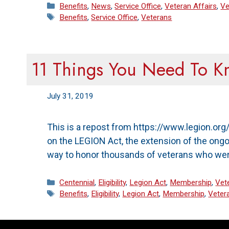
Categories
Benefits
,
News
,
Service Office
,
Veteran Affairs
,
Ve
Tags
Benefits
,
Service Office
,
Veterans
11 Things You Need To 
July 31, 2019
This is a repost from https://www.legion.o
on the LEGION Act, the extension of the ongo
way to honor thousands of veterans who were
Categories
Centennial
,
Eligibility
,
Legion Act
,
Membership
,
Vet
Tags
Benefits
,
Eligibility
,
Legion Act
,
Membership
,
Veter