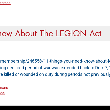
terans
Know About The LEGION Act
rg/membership/246558/11-things-you-need-know-about-le
ing declared period of war was extended back to Dec. 7, 
 killed or wounded on duty during periods not previousl
erans
ans