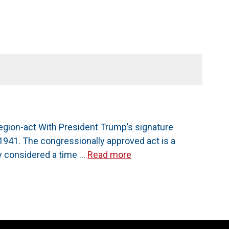
gion-act With President Trump’s signature
1941. The congressionally approved act is a
y considered a time …
Read more