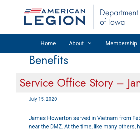
Skip
to
content
Home
About
Membership
Benefits
Service Office Story – J
July 15, 2020
James Howerton served in Vietnam from Febru
near the DMZ. At the time, like many others, h