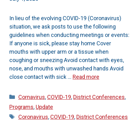
In lieu of the evolving COVID-19 (Coronavirus)
situation, we ask posts to use the following
guidelines when conducting meetings or events:
If anyone is sick, please stay home Cover
mouths with upper arm or a tissue when
coughing or sneezing Avoid contact with eyes,
nose, and mouths with unwashed hands Avoid
close contact with sick …
Read more
Categories
Cornavirus
,
COVID-19
,
District Conferences
,
Programs
,
Update
Tags
Coronavirus
,
COVID-19
,
District Conferences