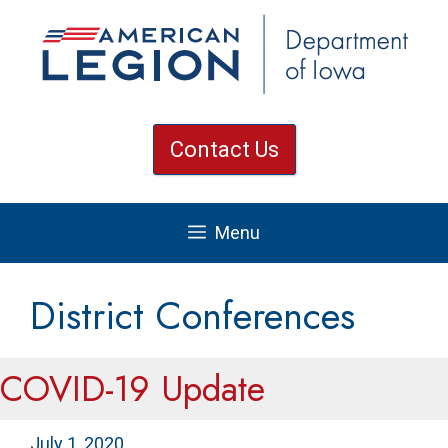
Skip
to
content
Contact Us
Menu
District Conferences
COVID-19 Update
July 1, 2020