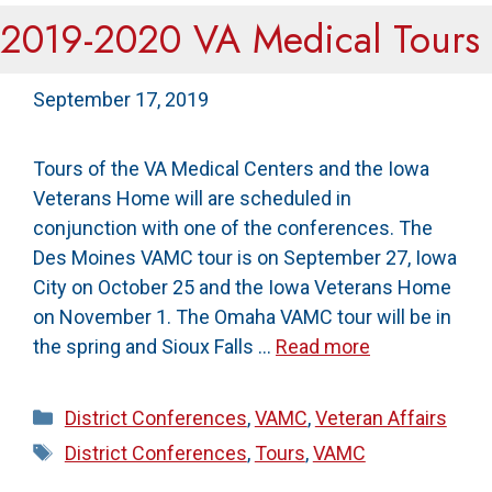
2019-2020 VA Medical Tours
September 17, 2019
Tours of the VA Medical Centers and the Iowa
Veterans Home will are scheduled in
conjunction with one of the conferences. The
Des Moines VAMC tour is on September 27, Iowa
City on October 25 and the Iowa Veterans Home
on November 1. The Omaha VAMC tour will be in
the spring and Sioux Falls …
Read more
Categories
District Conferences
,
VAMC
,
Veteran Affairs
Tags
District Conferences
,
Tours
,
VAMC