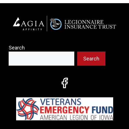
Search
Search