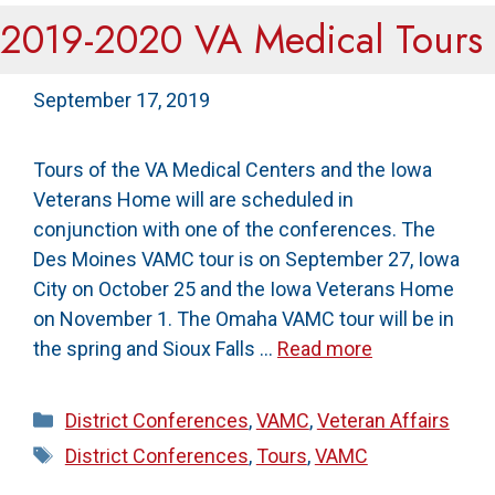
2019-2020 VA Medical Tours
September 17, 2019
Tours of the VA Medical Centers and the Iowa
Veterans Home will are scheduled in
conjunction with one of the conferences. The
Des Moines VAMC tour is on September 27, Iowa
City on October 25 and the Iowa Veterans Home
on November 1. The Omaha VAMC tour will be in
the spring and Sioux Falls …
Read more
Categories
District Conferences
,
VAMC
,
Veteran Affairs
Tags
District Conferences
,
Tours
,
VAMC