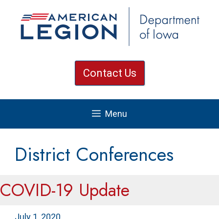
Skip
to
content
Contact Us
Menu
District Conferences
COVID-19 Update
July 1, 2020