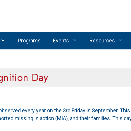
Programs
Events
Resources
nition Day
 observed every year on the 3rd Friday in September. This
ported missing in action (MIA), and their families. This d