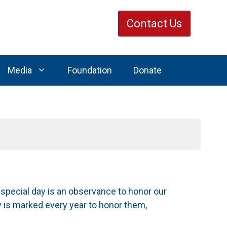
Contact Us
Media
Foundation
Donate
 special day is an observance to honor our
ay is marked every year to honor them,