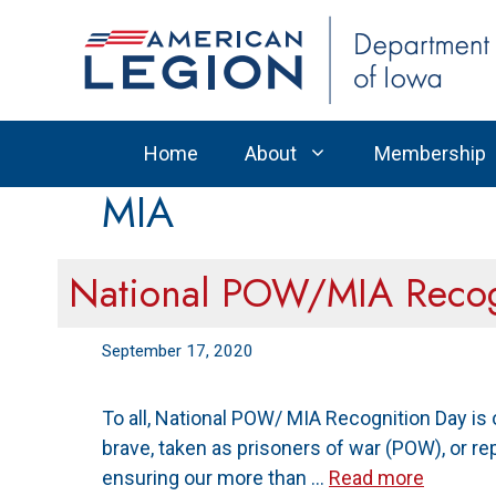
Skip
to
content
Home
About
Membership
MIA
National POW/MIA Recog
September 17, 2020
To all, National POW/ MIA Recognition Day is
brave, taken as prisoners of war (POW), or re
ensuring our more than …
Read more