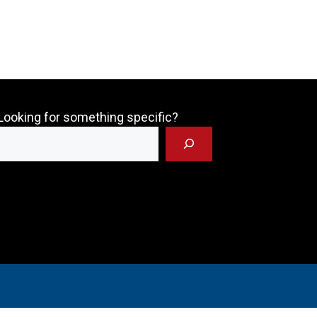
Looking for something specific?