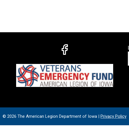
© 2026 The American Legion Department of Iowa |
Privacy Policy