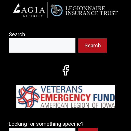
Search
Search
Looking for something specific?