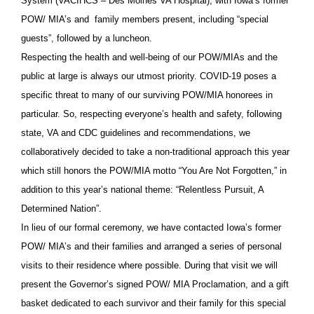
System (VACIHCS – Des Moines VA Hospital), with Iowa’s former
POW/ MIA’s and family members present, including “special
guests”, followed by a luncheon.
Respecting the health and well-being of our POW/MIAs and the
public at large is always our utmost priority. COVID-19 poses a
specific threat to many of our surviving POW/MIA honorees in
particular. So, respecting everyone’s health and safety, following
state, VA and CDC guidelines and recommendations, we
collaboratively decided to take a non-traditional approach this year
which still honors the POW/MIA motto “You Are Not Forgotten,” in
addition to this year’s national theme: “Relentless Pursuit, A
Determined Nation”.
In lieu of our formal ceremony, we have contacted Iowa’s former
POW/ MIA’s and their families and arranged a series of personal
visits to their residence where possible. During that visit we will
present the Governor’s signed POW/ MIA Proclamation, and a gift
basket dedicated to each survivor and their family for this special