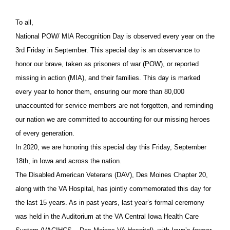
To all,
National POW/ MIA Recognition Day is observed every year on the
3rd Friday in September. This special day is an observance to
honor our brave, taken as prisoners of war (POW), or reported
missing in action (MIA), and their families. This day is marked
every year to honor them, ensuring our more than 80,000
unaccounted for service members are not forgotten, and reminding
our nation we are committed to accounting for our missing heroes
of every generation.
In 2020, we are honoring this special day this Friday, September
18th, in Iowa and across the nation.
The Disabled American Veterans (DAV), Des Moines Chapter 20,
along with the VA Hospital, has jointly commemorated this day for
the last 15 years. As in past years, last year’s formal ceremony
was held in the Auditorium at the VA Central Iowa Health Care