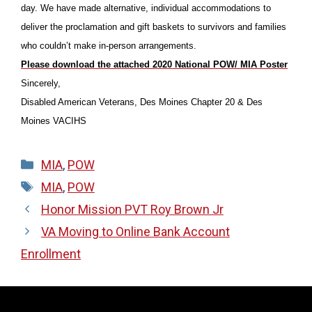
day. We have made alternative, individual accommodations to
deliver the proclamation and gift baskets to survivors and families
who couldn’t make in-person arrangements.
Please download the attached 2020 National POW/ MIA Poster
Sincerely,
Disabled American Veterans, Des Moines Chapter 20 & Des
Moines VACIHS
Categories
MIA
,
POW
Tags
MIA
,
POW
Honor Mission PVT Roy Brown Jr
VA Moving to Online Bank Account
Enrollment