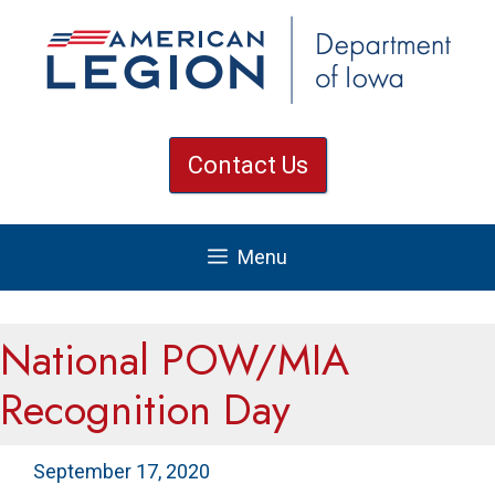
Skip
to
content
Contact Us
Menu
National POW/MIA
Recognition Day
September 17, 2020