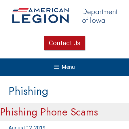
Skip
to
content
Contact Us
Menu
Phishing
Phishing Phone Scams
August 12, 2019