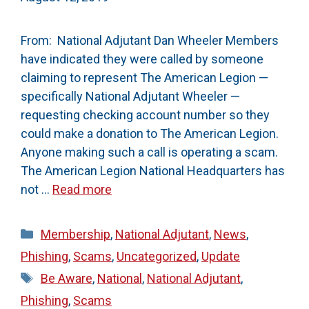
From: National Adjutant Dan Wheeler Members
have indicated they were called by someone
claiming to represent The American Legion —
specifically National Adjutant Wheeler —
requesting checking account number so they
could make a donation to The American Legion.
Anyone making such a call is operating a scam.
The American Legion National Headquarters has
not …
Read more
Categories
Membership
,
National Adjutant
,
News
,
Phishing
,
Scams
,
Uncategorized
,
Update
Tags
Be Aware
,
National
,
National Adjutant
,
Phishing
,
Scams