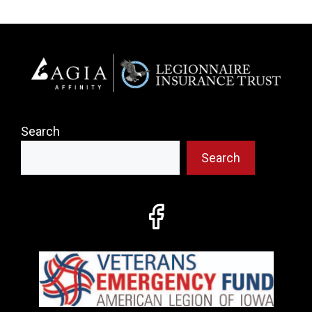
Search
Search