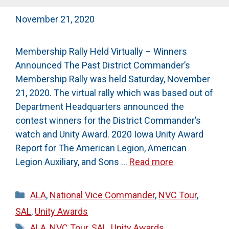
November 21, 2020
Membership Rally Held Virtually – Winners
Announced The Past District Commander’s
Membership Rally was held Saturday, November
21, 2020. The virtual rally which was based out of
Department Headquarters announced the
contest winners for the District Commander’s
watch and Unity Award. 2020 Iowa Unity Award
Report for The American Legion, American
Legion Auxiliary, and Sons …
Read more
Categories
ALA
,
National Vice Commander
,
NVC Tour
,
SAL
,
Unity Awards
Tags
ALA
,
NVC Tour
,
SAL
,
Unity Awards