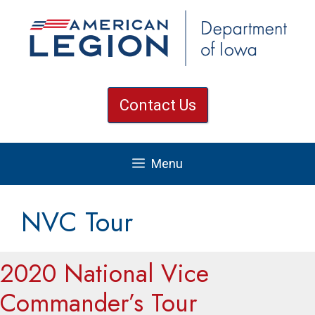
Skip
to
content
Contact Us
Menu
NVC Tour
2020 National Vice
Commander’s Tour