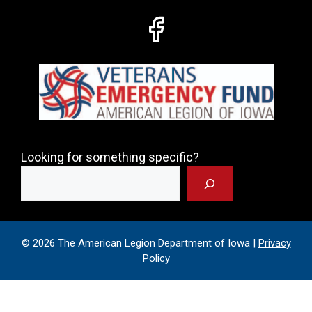
Looking for something specific?
© 2026 The American Legion Department of Iowa |
Privacy
Policy