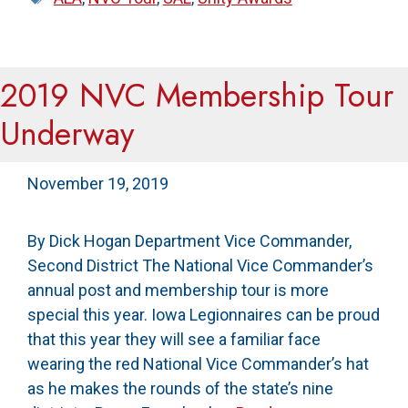
2019 NVC Membership Tour
Underway
November 19, 2019
By Dick Hogan Department Vice Commander,
Second District The National Vice Commander’s
annual post and membership tour is more
special this year. Iowa Legionnaires can be proud
that this year they will see a familiar face
wearing the red National Vice Commander’s hat
as he makes the rounds of the state’s nine