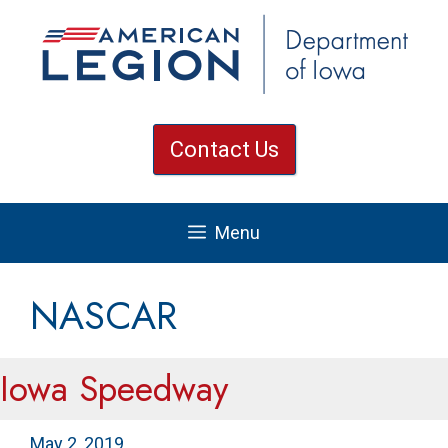
Skip
to
content
Contact Us
Menu
NASCAR
Iowa Speedway
May 2, 2019