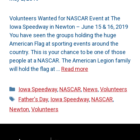
Volunteers Wanted for NASCAR Event at The
Iowa Speedway in Newton – June 15 & 16, 2019
You have seen the groups holding the huge
American Flag at sporting events around the
country. This is your chance to be one of those
people at a NASCAR. The American Legion family
will hold the flag at …
Read more
Categories
Iowa Speedway
,
NASCAR
,
News
,
Volunteers
Tags
Father's Day
,
Iowa Speedway
,
NASCAR
,
Newton
,
Volunteers