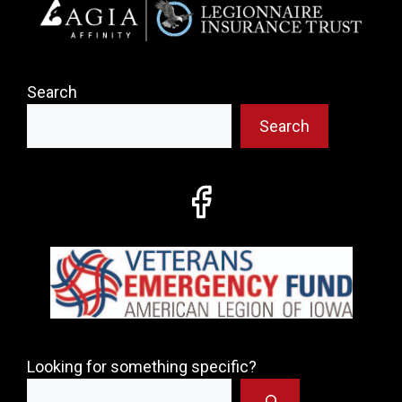
Search
Search
Looking for something specific?