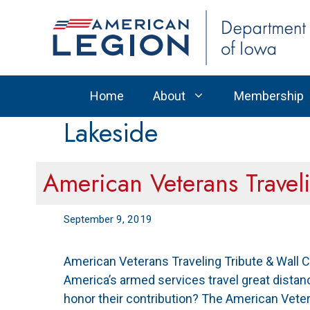
Skip
to
content
Home
About
Membership
Lakeside
American Veterans Travel
September 9, 2019
American Veterans Traveling Tribute & Wall 
America’s armed services travel great distanc
honor their contribution? The American Veter