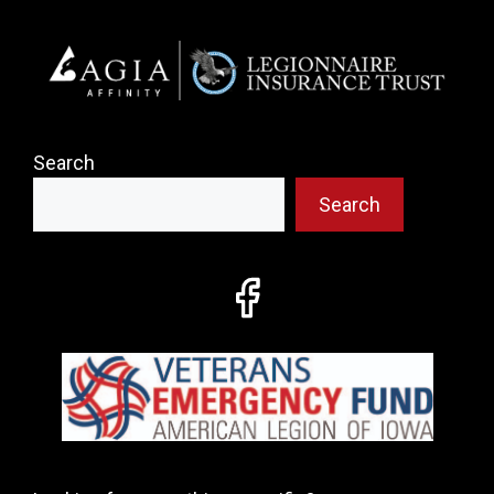
Search
Search