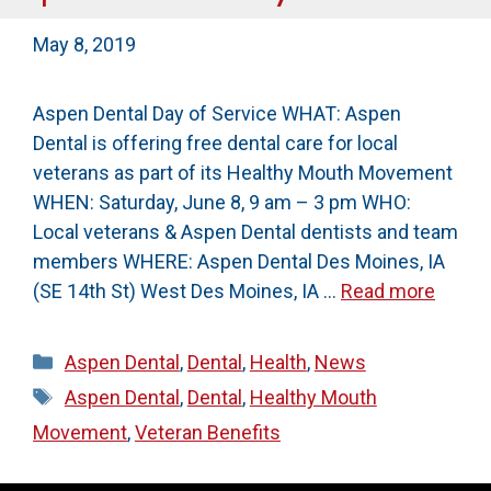
May 8, 2019
Aspen Dental Day of Service WHAT: Aspen
Dental is offering free dental care for local
veterans as part of its Healthy Mouth Movement
WHEN: Saturday, June 8, 9 am – 3 pm WHO:
Local veterans & Aspen Dental dentists and team
members WHERE: Aspen Dental Des Moines, IA
(SE 14th St) West Des Moines, IA …
Read more
Categories
Aspen Dental
,
Dental
,
Health
,
News
Tags
Aspen Dental
,
Dental
,
Healthy Mouth
Movement
,
Veteran Benefits