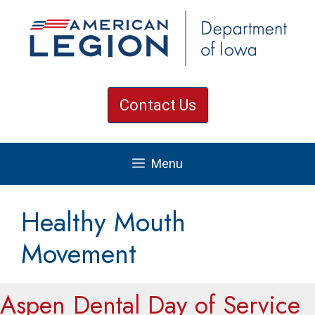
Skip
to
content
Contact Us
Menu
Healthy Mouth
Movement
Aspen Dental Day of Service