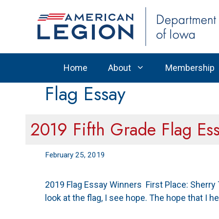
Skip
to
content
Home
About
Membership
Flag Essay
2019 Fifth Grade Flag Es
February 25, 2019
2019 Flag Essay Winners First Place: Sherry
look at the flag, I see hope. The hope that I 