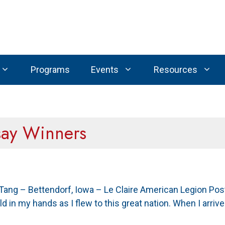
Programs
Events
Resources
say Winners
 Tang – Bettendorf, Iowa – Le Claire American Legion Po
held in my hands as I flew to this great nation. When I arr