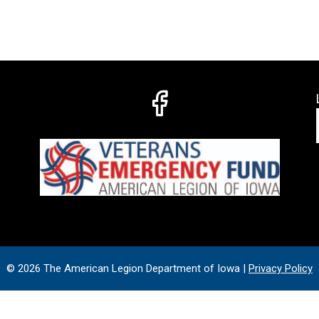
© 2026 The American Legion Department of Iowa |
Privacy Policy