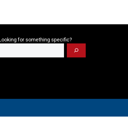
Looking for something specific?