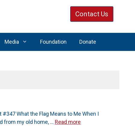
Contact Us
Media
Foundation
Donate
st #347 What the Flag Means to Me When I
ived from my old home, …
Read more