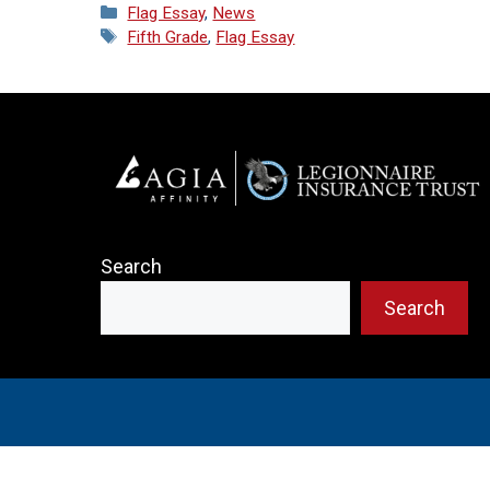
Categories
Flag Essay
,
News
Tags
Fifth Grade
,
Flag Essay
Search
Search