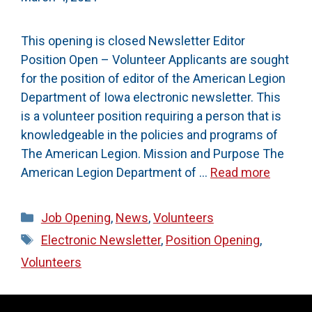
This opening is closed Newsletter Editor
Position Open – Volunteer Applicants are sought
for the position of editor of the American Legion
Department of Iowa electronic newsletter. This
is a volunteer position requiring a person that is
knowledgeable in the policies and programs of
The American Legion. Mission and Purpose The
American Legion Department of …
Read more
Categories
Job Opening
,
News
,
Volunteers
Tags
Electronic Newsletter
,
Position Opening
,
Volunteers