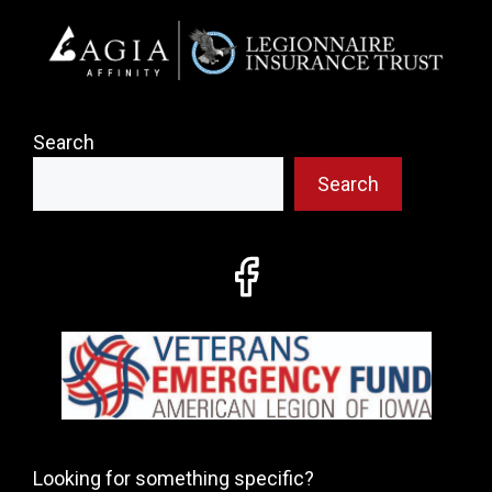
Search
Search
Looking for something specific?