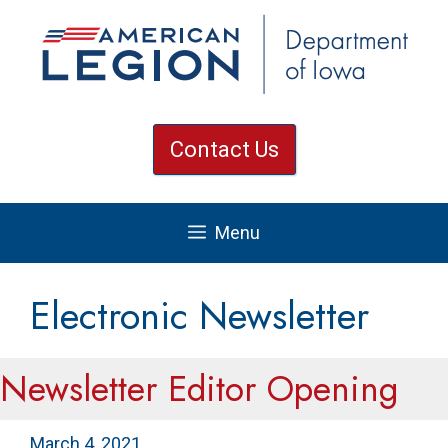
Skip
to
content
Contact Us
Menu
Electronic Newsletter
Newsletter Editor Opening
March 4, 2021