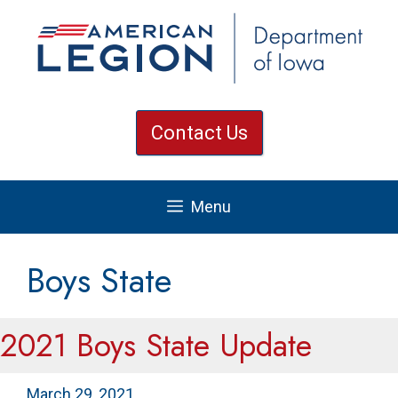
Skip
to
content
Contact Us
Menu
Boys State
2021 Boys State Update
March 29, 2021