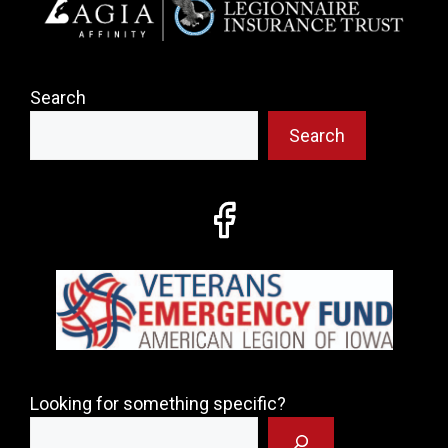
Search
Search
Looking for something specific?