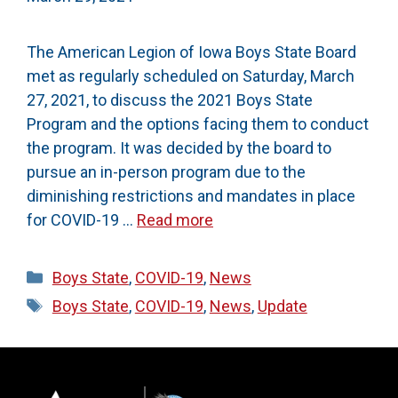
The American Legion of Iowa Boys State Board
met as regularly scheduled on Saturday, March
27, 2021, to discuss the 2021 Boys State
Program and the options facing them to conduct
the program. It was decided by the board to
pursue an in-person program due to the
diminishing restrictions and mandates in place
for COVID-19 …
Read more
Categories
Boys State
,
COVID-19
,
News
Tags
Boys State
,
COVID-19
,
News
,
Update