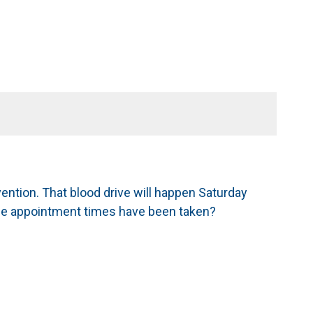
ntion. That blood drive will happen Saturday
sible appointment times have been taken?