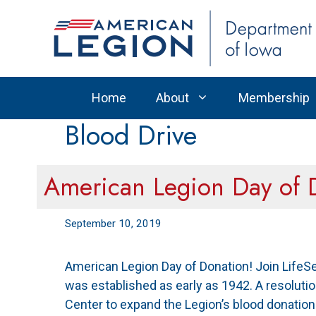
Skip
to
content
Home
About
Membership
Blood Drive
American Legion Day of 
September 10, 2019
American Legion Day of Donation! Join LifeS
was established as early as 1942. A resoluti
Center to expand the Legion’s blood donatio