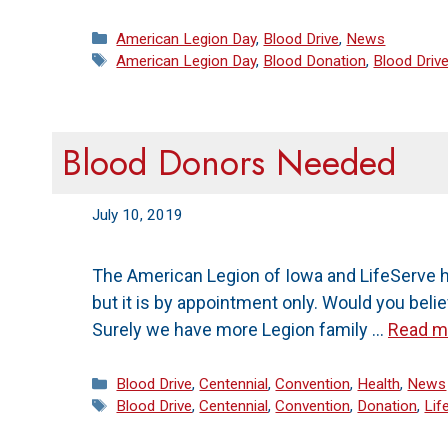
Categories
American Legion Day
,
Blood Drive
,
News
Tags
American Legion Day
,
Blood Donation
,
Blood Driv
Blood Donors Needed
July 10, 2019
The American Legion of Iowa and LifeServe h
but it is by appointment only. Would you beli
Surely we have more Legion family …
Read m
Categories
Blood Drive
,
Centennial
,
Convention
,
Health
,
News
Tags
Blood Drive
,
Centennial
,
Convention
,
Donation
,
Lif