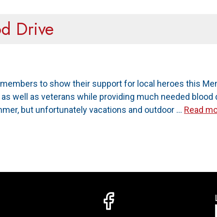
od Drive
members to show their support for local heroes this Mem
ry as well as veterans while providing much needed bloo
mmer, but unfortunately vacations and outdoor …
Read mo