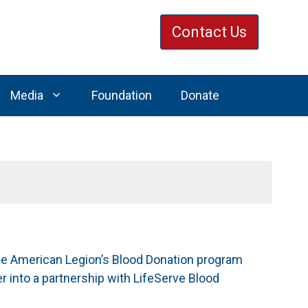
Contact Us
Media
Foundation
Donate
The American Legion’s Blood Donation program
r into a partnership with LifeServe Blood