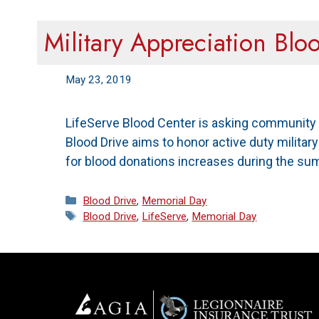
Military Appreciation Blo
May 23, 2019
LifeServe Blood Center is asking community 
Blood Drive aims to honor active duty milita
for blood donations increases during the su
Categories
Blood Drive
,
Memorial Day
Tags
Blood Drive
,
LifeServe
,
Memorial Day