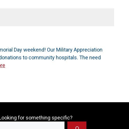
orial Day weekend! Our Military Appreciation
d donations to community hospitals. The need
re
Looking for something specific?