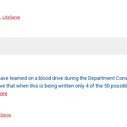
e
,
LifeServe
ave teamed on a blood drive during the Department Conve
eve that when this is being written only 4 of the 50 pos
ore
eServe