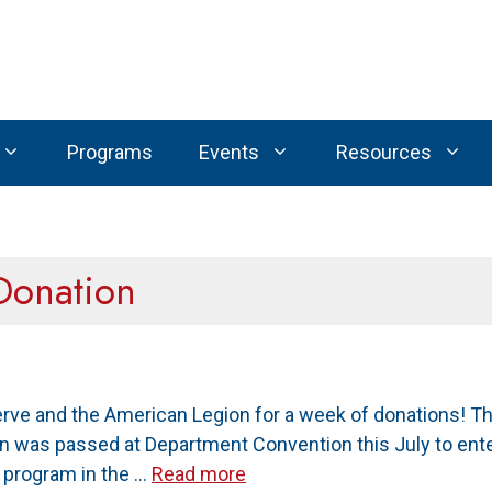
Programs
Events
Resources
Donation
erve and the American Legion for a week of donations! 
on was passed at Department Convention this July to ente
n program in the …
Read more