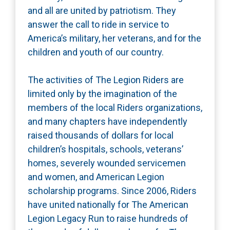
and all are united by patriotism. They
answer the call to ride in service to
America’s military, her veterans, and for the
children and youth of our country.
The activities of The Legion Riders are
limited only by the imagination of the
members of the local Riders organizations,
and many chapters have independently
raised thousands of dollars for local
children’s hospitals, schools, veterans’
homes, severely wounded servicemen
and women, and American Legion
scholarship programs. Since 2006, Riders
have united nationally for The American
Legion Legacy Run to raise hundreds of