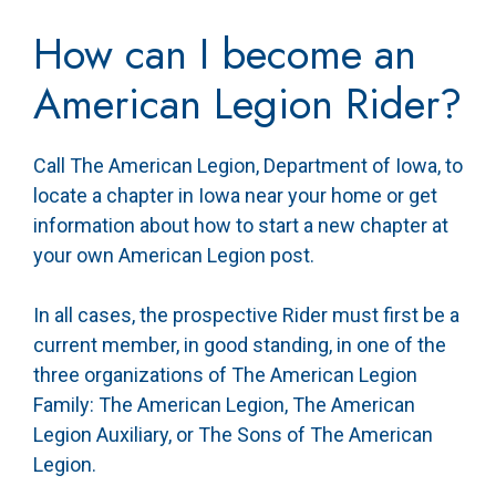
How can I become an
American Legion Rider?
Call The American Legion, Department of Iowa, to
locate a chapter in Iowa near your home or get
information about how to start a new chapter at
your own American Legion post.
In all cases, the prospective Rider must first be a
current member, in good standing, in one of the
three organizations of The American Legion
Family: The American Legion, The American
Legion Auxiliary, or The Sons of The American
Legion.