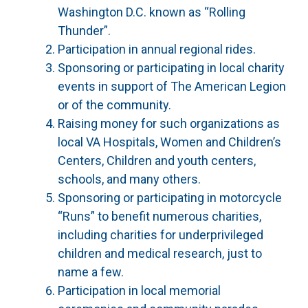
Washington D.C. known as “Rolling
Thunder”.
Participation in annual regional rides.
Sponsoring or participating in local charity
events in support of The American Legion
or of the community.
Raising money for such organizations as
local VA Hospitals, Women and Children’s
Centers, Children and youth centers,
schools, and many others.
Sponsoring or participating in motorcycle
“Runs” to benefit numerous charities,
including charities for underprivileged
children and medical research, just to
name a few.
Participation in local memorial