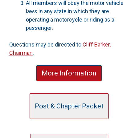
All members will obey the motor vehicle
laws in any state in which they are
operating a motorcycle or riding as a
passenger.
Questions may be directed to
Cliff Barker,
Chairman
.
More Information
Post & Chapter Packet