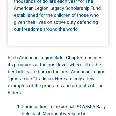
thousands of dollars each year for The
American Legion Legacy Scholarship Fund,
established for the children of those who
given their lives on active duty defending
our freedoms around the world.
Each American Legion Rider Chapter manages
its programs at the post level, where all of the
best ideas are born in the best American Legion
“grass-roots” tradition. Here are only a few
examples of the programs and projects of The
Riders:
Participation in the annual POW/MIA Rally
held each Memorial weekend in