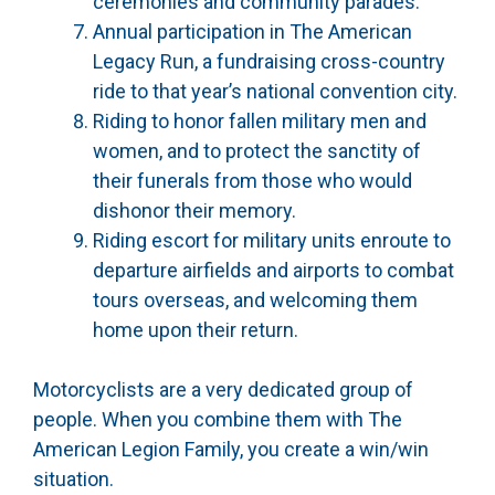
ceremonies and community parades.
Annual participation in The American
Legacy Run, a fundraising cross-country
ride to that year’s national convention city.
Riding to honor fallen military men and
women, and to protect the sanctity of
their funerals from those who would
dishonor their memory.
Riding escort for military units enroute to
departure airfields and airports to combat
tours overseas, and welcoming them
home upon their return.
Motorcyclists are a very dedicated group of
people. When you combine them with The
American Legion Family, you create a win/win
situation.