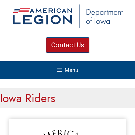
Skip
to
content
Contact Us
Menu
Iowa Riders