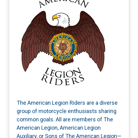
The American Legion Riders are a diverse
group of motorcycle enthusiasts sharing
common goals. All are members of The
American Legion, American Legion
Auxiliary, or Sons of The American Legion—