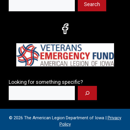
Search
Looking for something specific?
© 2026 The American Legion Department of Iowa |
Privacy
Policy