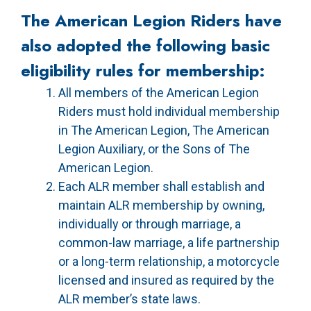
The American Legion Riders have
also adopted the following basic
eligibility rules for membership:
All members of the American Legion
Riders must hold individual membership
in The American Legion, The American
Legion Auxiliary, or the Sons of The
American Legion.
Each ALR member shall establish and
maintain ALR membership by owning,
individually or through marriage, a
common-law marriage, a life partnership
or a long-term relationship, a motorcycle
licensed and insured as required by the
ALR member’s state laws.