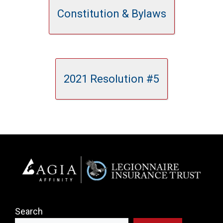
Constitution & Bylaws
2021 Resolution #5
Search