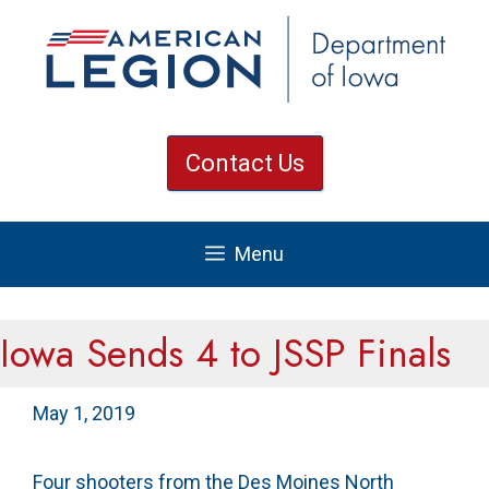
Skip
to
content
Contact Us
Menu
Iowa Sends 4 to JSSP Finals
May 1, 2019
Four shooters from the Des Moines North