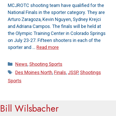
MCJROTC shooting team have qualified for the
National Finals in the sporter category. They are
Arturo Zaragoza, Kevin Nguyen, Sydney Krejci
and Adriana Campos. The finals will be held at
the Olympic Training Center in Colorado Springs
on July 23-27. Fifteen shooters in each of the
sporter and …
Read more
Categories
News
,
Shooting Sports
Tags
Des Moines North
,
Finals
,
JSSP
,
Shootings
Sports
Bill Wilsbacher