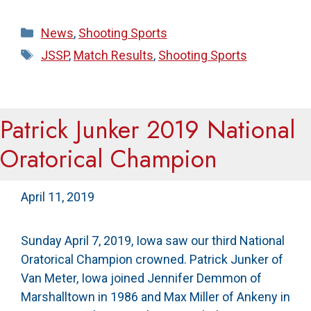
Categories
News
,
Shooting Sports
Tags
JSSP
,
Match Results
,
Shooting Sports
Patrick Junker 2019 National
Oratorical Champion
April 11, 2019
Sunday April 7, 2019, Iowa saw our third National
Oratorical Champion crowned. Patrick Junker of
Van Meter, Iowa joined Jennifer Demmon of
Marshalltown in 1986 and Max Miller of Ankeny in