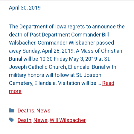
April 30, 2019
The Department of Iowa regrets to announce the
death of Past Department Commander Bill
Wilsbacher. Commander Wilsbacher passed
away Sunday, April 28, 2019. A Mass of Christian
Burial will be 10:30 Friday May 3, 2019 at St.
Joseph Catholic Church, Ellendale. Burial with
military honors will follow at St. Joseph
Cemetery, Ellendale. Visitation will be …
Read
more
Categories
Deaths
,
News
Tags
Death
,
News
,
Will Wilsbacher