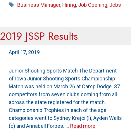
Tags
Business Manager
,
Hiring
,
Job Opening
,
Jobs
2019 JSSP Results
April 17, 2019
Junior Shooting Sports Match The Department
of Iowa Junior Shooting Sports Championship
Match was held on March 26 at Camp Dodge. 37
competitors from seven clubs coming from all
across the state registered for the match.
Championship Trophies in each of the age
categories went to Sydney Krejci (l), Ayden Wells
(c) and Annabell Forbes. …
Read more