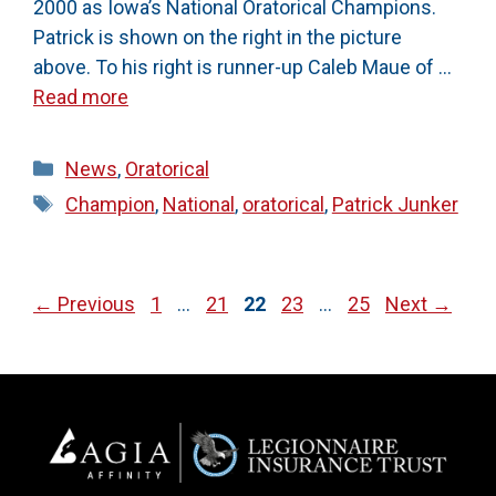
2000 as Iowa’s National Oratorical Champions.
Patrick is shown on the right in the picture
above. To his right is runner-up Caleb Maue of …
Read more
Categories
News
,
Oratorical
Tags
Champion
,
National
,
oratorical
,
Patrick Junker
Page
Page
Page
Page
Page
←
Previous
1
…
21
22
23
…
25
Next
→