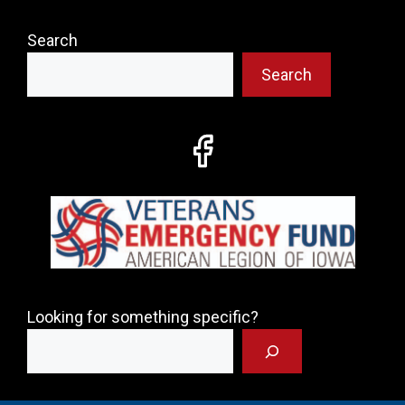
Search
Search
Looking for something specific?