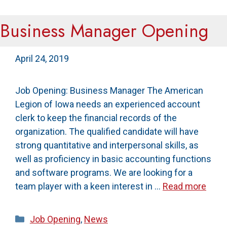
Business Manager Opening
April 24, 2019
Job Opening: Business Manager The American
Legion of Iowa needs an experienced account
clerk to keep the financial records of the
organization. The qualified candidate will have
strong quantitative and interpersonal skills, as
well as proficiency in basic accounting functions
and software programs. We are looking for a
team player with a keen interest in …
Read more
Categories
Job Opening
,
News