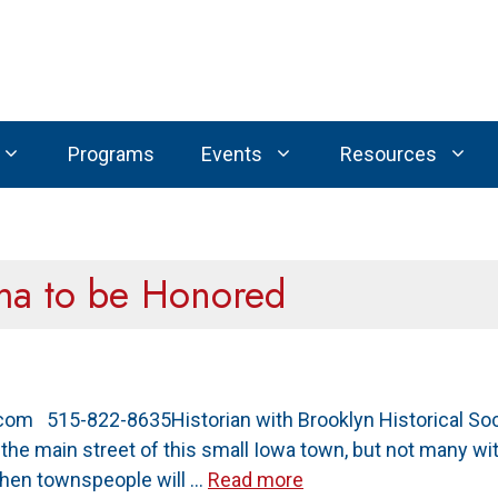
Programs
Events
Resources
ima to be Honored
om 515-822-8635Historian with Brooklyn Historical Soc
e main street of this small Iowa town, but not many with
 when townspeople will …
Read more