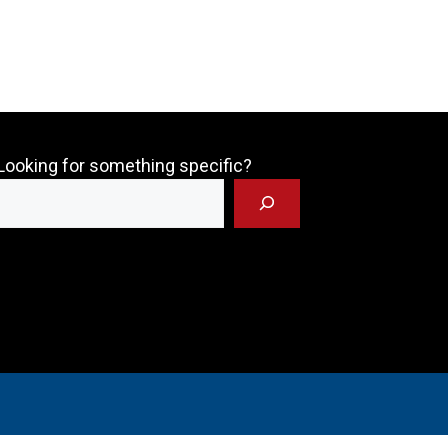
Looking for something specific?