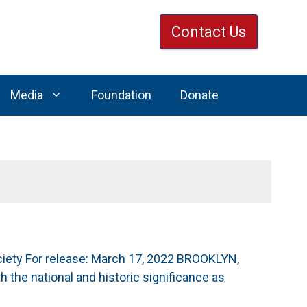
Contact Us
Media
Foundation
Donate
iety For release: March 17, 2022 BROOKLYN,
 the national and historic significance as