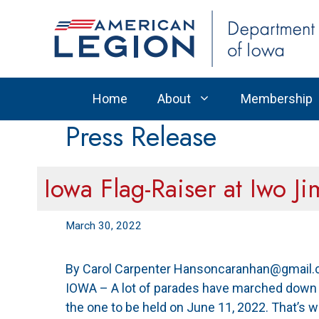
Skip
to
content
Home
About
Membership
Press Release
Iowa Flag-Raiser at Iwo J
March 30, 2022
By Carol Carpenter Hansoncaranhan@gmail.c
IOWA – A lot of parades have marched down th
the one to be held on June 11, 2022. That’s