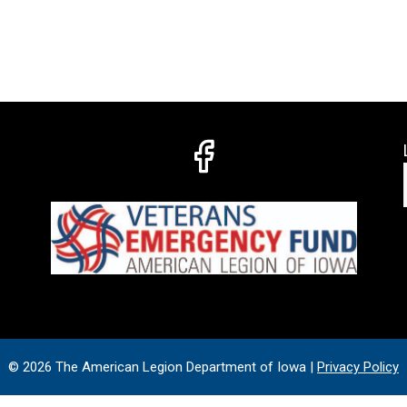
© 2026 The American Legion Department of Iowa |
Privacy Policy