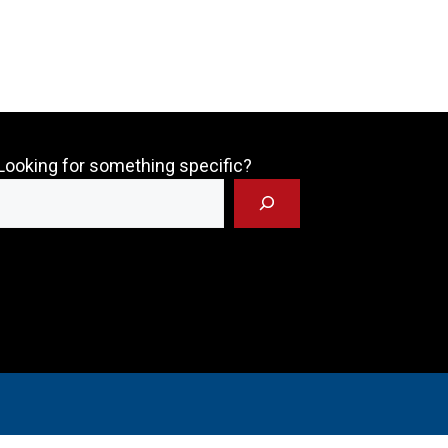
Looking for something specific?