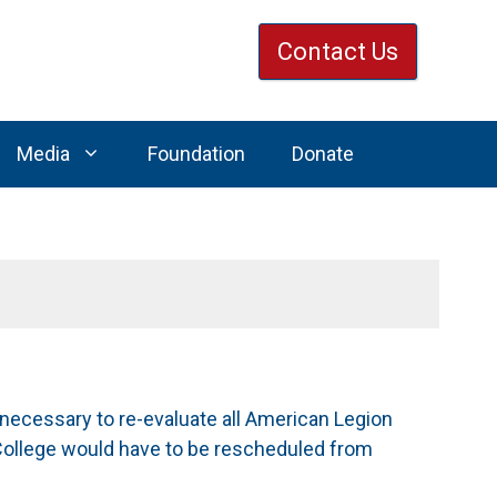
Contact Us
Media
Foundation
Donate
 necessary to re-evaluate all American Legion
College would have to be rescheduled from