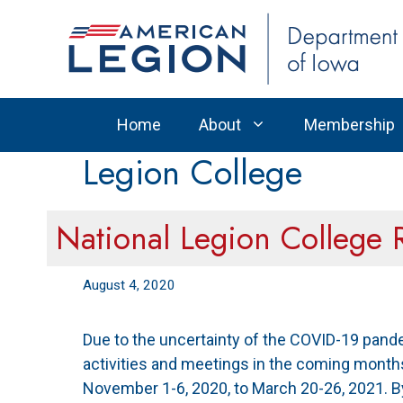
Skip
to
content
Home
About
Membership
Legion College
National Legion College 
August 4, 2020
Due to the uncertainty of the COVID-19 pande
activities and meetings in the coming month
November 1-6, 2020, to March 20-26, 2021. 