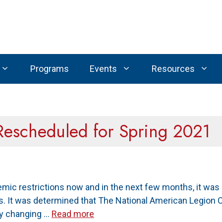
Programs
Events
Resources
Rescheduled for Spring 2021
mic restrictions now and in the next few months, it was
s. It was determined that The National American Legion 
By changing …
Read more