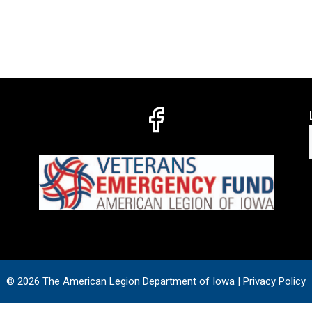
© 2026 The American Legion Department of Iowa |
Privacy Policy