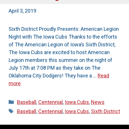
April 3, 2019
Sixth District Proudly Presents: American Legion
Night with The Iowa Cubs Thanks to the efforts
of The American Legion of Iowa’s Sixth District,
The Iowa Cubs are excited to host American
Legion members this summer on the night of
July 17th at 7:08 PM as they take on The
Oklahoma City Dodgers! They have a …
Read
more
Categories
Baseball
,
Centennial
,
Iowa Cubs
,
News
Tags
Baseball
,
Centennial
,
Iowa Cubs
,
Sixth District