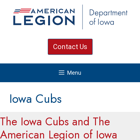
Skip
to
content
Contact Us
Menu
Iowa Cubs
The Iowa Cubs and The
American Legion of Iowa