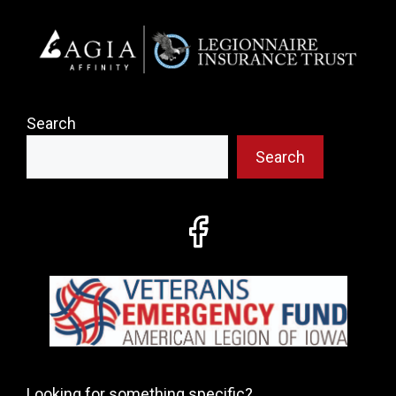
Search
Search
Looking for something specific?