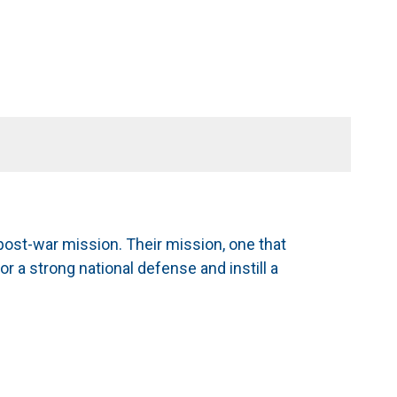
ost-war mission. Their mission, one that
or a strong national defense and instill a