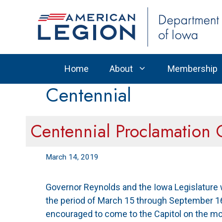
Skip
to
content
Home
About
Membership
Centennial
Centennial Proclamation
March 14, 2019
Governor Reynolds and the Iowa Legislature w
the period of March 15 through September 16
encouraged to come to the Capitol on the m