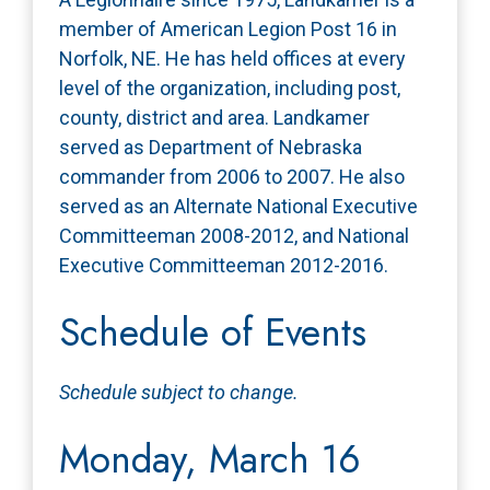
member of American Legion Post 16 in
Norfolk, NE. He has held offices at every
level of the organization, including post,
county, district and area. Landkamer
served as Department of Nebraska
commander from 2006 to 2007. He also
served as an Alternate National Executive
Committeeman 2008-2012, and National
Executive Committeeman 2012-2016.
Schedule of Events
Schedule subject to change.
Monday, March 16