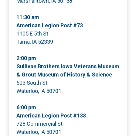
Marshalltown, IA 50158
11:30 am
American Legion Post #73
1105 E 5th St
Tama, IA 52339
2:00 pm
Sullivan Brothers Iowa Veterans Museum
& Grout Museum of History & Science
503 South St
Waterloo, IA 50701
6:00 pm
American Legion Post #138
728 Commercial St
Waterloo, IA 50701