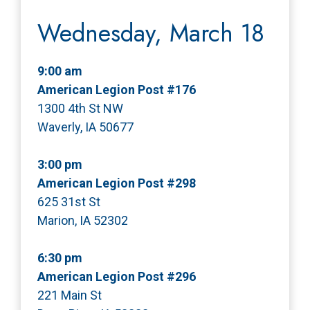
Wednesday, March 18
9:00 am
American Legion Post #176
1300 4th St NW
Waverly, IA 50677
3:00 pm
American Legion Post #298
625 31st St
Marion, IA 52302
6:30 pm
American Legion Post #296
221 Main St