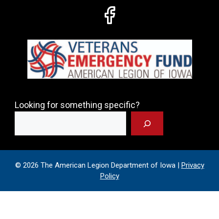
Looking for something specific?
© 2026 The American Legion Department of Iowa |
Privacy
Policy