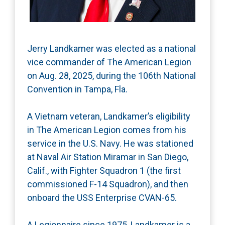
Jerry Landkamer was elected as a national
vice commander of The American Legion
on Aug. 28, 2025, during the 106th National
Convention in Tampa, Fla.
A Vietnam veteran, Landkamer’s eligibility
in The American Legion comes from his
service in the U.S. Navy. He was stationed
at Naval Air Station Miramar in San Diego,
Calif., with Fighter Squadron 1 (the first
commissioned F-14 Squadron), and then
onboard the USS Enterprise CVAN-65.
A Legionnaire since 1975, Landkamer is a