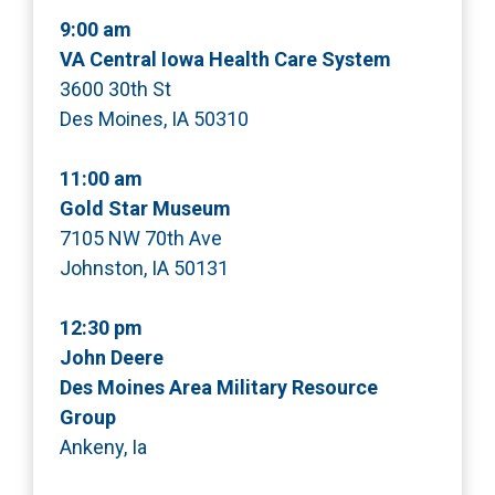
9:00 am
VA Central Iowa Health Care System
3600 30th St
Des Moines, IA 50310
11:00 am
Gold Star Museum
7105 NW 70th Ave
Johnston, IA 50131
12:30 pm
John Deere
Des Moines Area Military Resource
Group
Ankeny, Ia