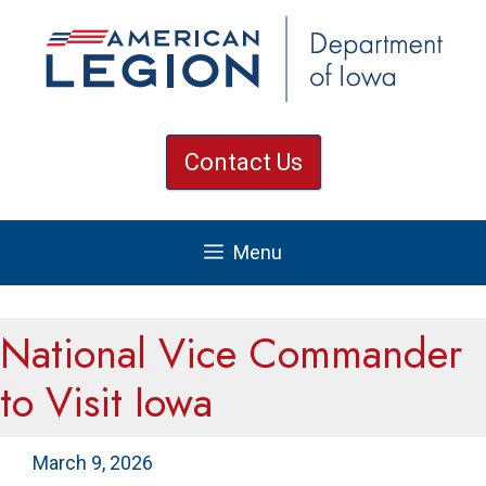
Skip
to
content
Contact Us
Menu
National Vice Commander
to Visit Iowa
March 9, 2026