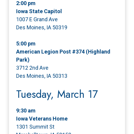
2:00 pm
Iowa State Capitol
1007 E Grand Ave
Des Moines, IA 50319
5:00 pm
American Legion Post #374 (Highland
Park)
3712 2nd Ave
Des Moines, IA 50313
Tuesday, March 17
9:30 am
Iowa Veterans Home
1301 Summit St