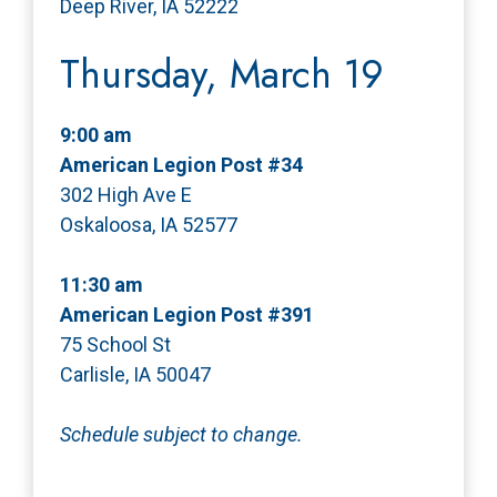
Deep River, IA 52222
Thursday, March 19
9:00 am
American Legion Post #34
302 High Ave E
Oskaloosa, IA 52577
11:30 am
American Legion Post #391
75 School St
Carlisle, IA 50047
Schedule subject to change.