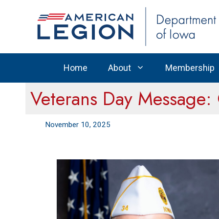
Skip
to
content
Home
About
Membership
Veterans Day Message:
November 10, 2025