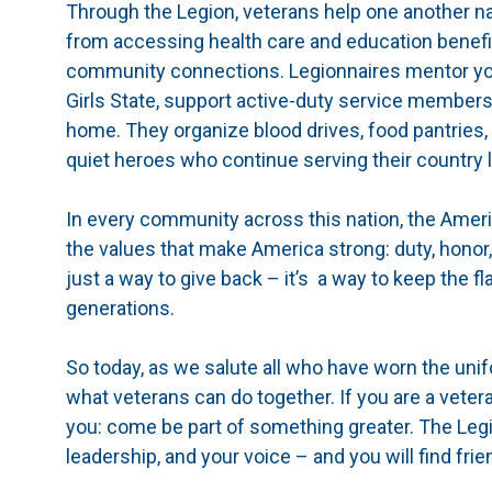
Through the Legion, veterans help one another nav
from accessing health care and education benefi
community connections. Legionnaires mentor yo
Girls State, support active-duty service member
home. They organize blood drives, food pantries,
quiet heroes who continue serving their country lo
In every community across this nation, the Ameri
the values that make America strong: duty, honor,
just a way to give back – it’s a way to keep the f
generations.
So today, as we salute all who have worn the unif
what veterans can do together. If you are a veter
you: come be part of something greater. The Leg
leadership, and your voice – and you will find fri