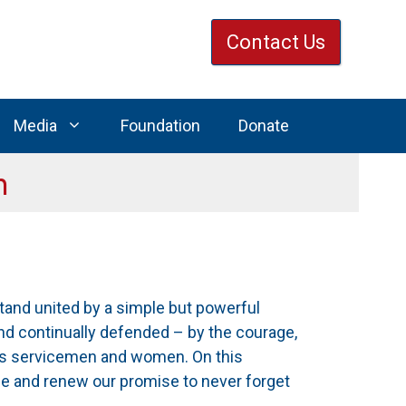
Contact Us
Media
Foundation
Donate
n
stand united by a simple but powerful
and continually defended – by the courage,
’s servicemen and women. On this
e and renew our promise to never forget