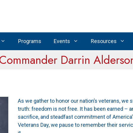
Programs
Events
Resources
 Commander Darrin Alderso
As we gather to honor our nation’s veterans, we 
truth: freedom is not free. It has been earned – 
sacrifice, and steadfast commitment of America
Veterans Day, we pause to remember their servic
it.