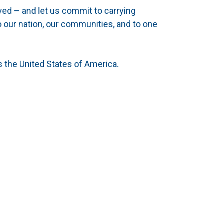
ved – and let us commit to carrying
o our nation, our communities, and to one
 the United States of America.