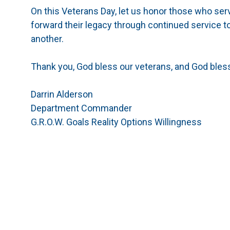
On this Veterans Day, let us honor those who ser
forward their legacy through continued service t
another.
Thank you, God bless our veterans, and God bless
Darrin Alderson
Department Commander
G.R.O.W. Goals Reality Options Willingness