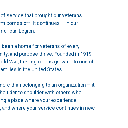
of service that brought our veterans
m comes off. It continues – in our
American Legion.
s been a home for veterans of every
ty, and purpose thrive. Founded in 1919
orld War, the Legion has grown into one of
amilies in the United States.
re than belonging to an organization – it
shoulder to shoulder with others who
ing a place where your experience
, and where your service continues in new