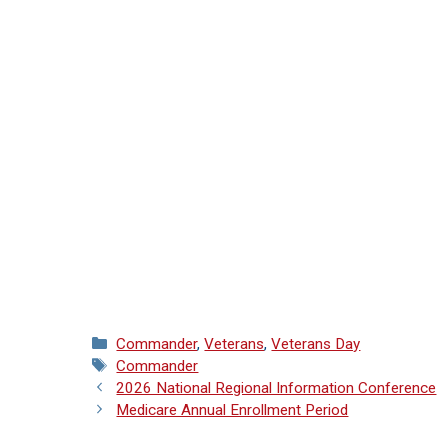
Categories
Commander
,
Veterans
,
Veterans Day
Tags
Commander
2026 National Regional Information Conference
Medicare Annual Enrollment Period