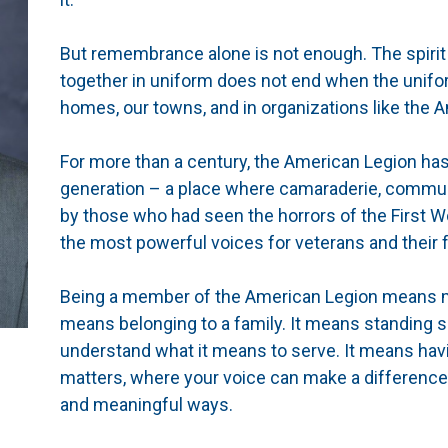
But remembrance alone is not enough. The spirit 
together in uniform does not end when the unifor
homes, our towns, and in organizations like the 
For more than a century, the American Legion ha
generation – a place where camaraderie, communi
by those who had seen the horrors of the First W
the most powerful voices for veterans and their f
Being a member of the American Legion means mo
means belonging to a family. It means standing 
understand what it means to serve. It means hav
matters, where your voice can make a difference
and meaningful ways.