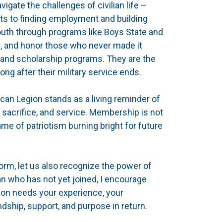
igate the challenges of civilian life –
ts to finding employment and building
uth through programs like Boys State and
s, and honor those who never made it
 and scholarship programs. They are the
ng after their military service ends.
can Legion stands as a living reminder of
 sacrifice, and service. Membership is not
lame of patriotism burning bright for future
orm, let us also recognize the power of
an who has not yet joined, I encourage
ion needs your experience, your
endship, support, and purpose in return.